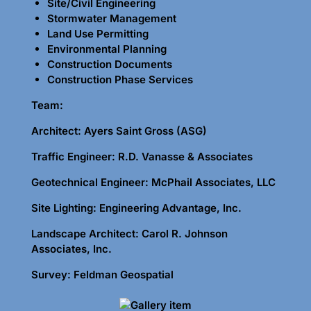
Site/Civil Engineering
Stormwater Management
Land Use Permitting
Environmental Planning
Construction Documents
Construction Phase Services
Team:
Architect: Ayers Saint Gross (ASG)
Traffic Engineer: R.D. Vanasse & Associates
Geotechnical Engineer: McPhail Associates, LLC
Site Lighting: Engineering Advantage, Inc.
Landscape Architect: Carol R. Johnson
Associates, Inc.
Survey: Feldman Geospatial