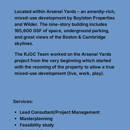
Located within Arsenal Yards – an amenity-rich,
mixed-use development by Boylston Properties
and Wilder. The nine-story building includes
165,600 GSF of space, underground parking,
and great views of the Boston & Cambridge
skylines.
The RJOC Team worked on the Arsenal Yards
project from the very beginning which started
with the rezoning of the property to allow a true
mixed-use development (live, work, play).
Services:
Lead Consultant/Project Management
Masterplanning
Feasibility study