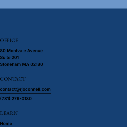
OFFICE
80 Montvale Avenue
Suite 201
Stoneham MA 02180
CONTACT
contact@rjoconnell.com
(781) 279-0180
LEARN
Home