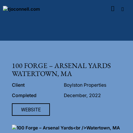
100 FORGE – ARSENAL YARDS
WATERTOWN, MA
Client
Boylston Properties
Completed
December, 2022
WEBSITE