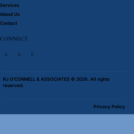
Services
About Us
Contact
CONNECT
RJ O’CONNELL & ASSOCIATES © 2026. All rights
reserved.
Privacy Policy