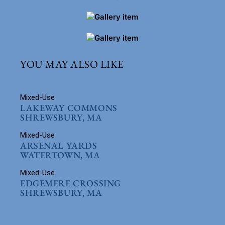
YOU MAY ALSO LIKE
Mixed-Use
LAKEWAY COMMONS
SHREWSBURY, MA
Mixed-Use
ARSENAL YARDS
WATERTOWN, MA
Mixed-Use
EDGEMERE CROSSING
SHREWSBURY, MA