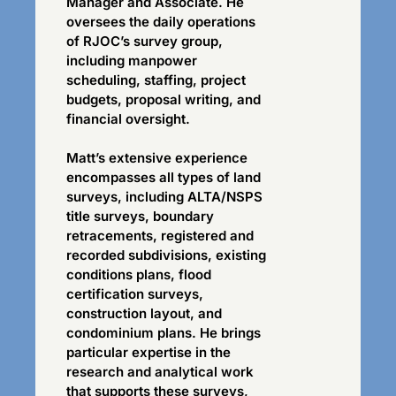
Manager and Associate. He
oversees the daily operations
of RJOC’s survey group,
including manpower
scheduling, staffing, project
budgets, proposal writing, and
financial oversight.
Matt’s extensive experience
encompasses all types of land
surveys, including ALTA/NSPS
title surveys, boundary
retracements, registered and
recorded subdivisions, existing
conditions plans, flood
certification surveys,
construction layout, and
condominium plans. He brings
particular expertise in the
research and analytical work
that supports these surveys,