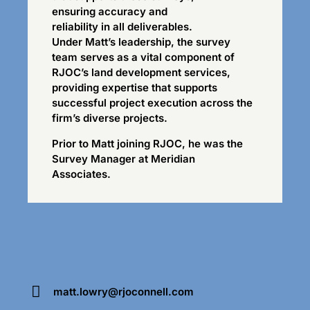
ensuring accuracy and
reliability in all deliverables.
Under Matt’s leadership, the survey
team serves as a vital component of
RJOC’s land development services,
providing expertise that supports
successful project execution across the
firm’s diverse projects.
Prior to Matt joining RJOC, he was the
Survey Manager at Meridian
Associates.
matt.lowry@rjoconnell.com
E-