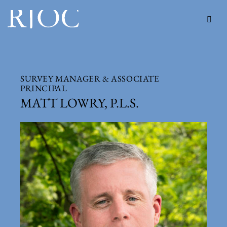
SURVEY MANAGER & ASSOCIATE
PRINCIPAL
MATT LOWRY, P.L.S.