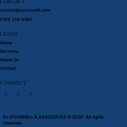
CONTACT
contact@rjoconnell.com
(781) 279-0180
LEARN
Home
Services
About Us
Contact
CONNECT
RJ O’CONNELL & ASSOCIATES © 2026. All rights
reserved.