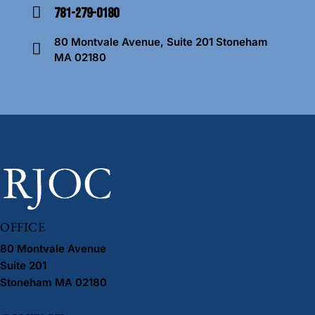
781-279-0180
m
Ph
ail
80 Montvale Avenue, Suite 201 Stoneham
on
:
MA 02180
A
e:
dd
re
ss
:
OFFICE
80 Montvale Avenue
Suite 201
Stoneham MA 02180