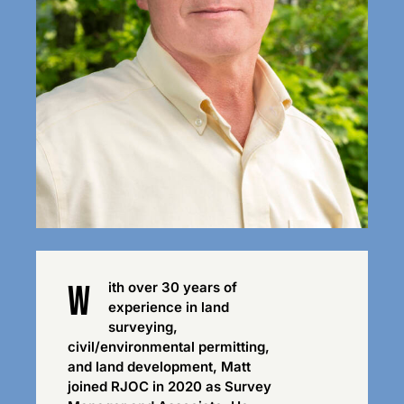
w
ith over 30 years of
experience in land
surveying,
civil/environmental permitting,
and land development, Matt
joined RJOC in 2020 as Survey